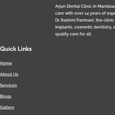
Arjun Dental Clinic in Mandsau
care with over 14 years of ex
Dr. Rashmi Pamnani, the clinic
implants, cosmetic dentistry, 
quality care for all.
Quick Links
Home
About Us
Services
Blogs
Gallery