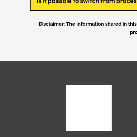
Is it possible to switch from brac
Disclaimer: The information shared in this
pr