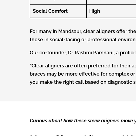
Social Comfort
High
For many in Mandsaur, clear aligners offer th
those in social-facing or professional enviro
Our co-founder, Dr. Rashmi Pamnani, a profici
“Clear aligners are often preferred for their ae
braces may be more effective for complex or
you make the right call based on diagnostic s
Curious about how these sleek aligners move y