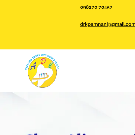
098270 70457
drkpamnani@gmail.co