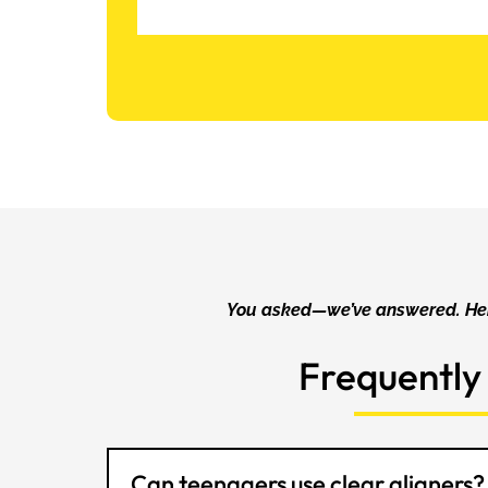
You asked—we’ve answered. Her
Frequently
Can teenagers use clear aligners?