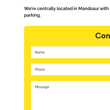
We’re centrally located in Mandsaur with 
parking.
Con