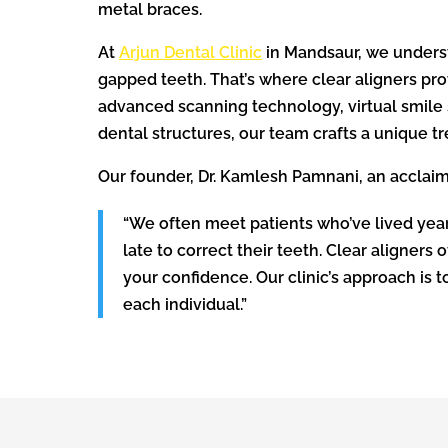
metal braces.
At
Arjun Dental Clinic
in Mandsaur, we unders
gapped teeth. That’s where clear aligners pro
advanced scanning technology, virtual smile s
dental structures, our team crafts a unique t
Our founder, Dr. Kamlesh Pamnani, an acclaim
“We often meet patients who’ve lived years
late to correct their teeth. Clear aligners 
your confidence. Our clinic’s approach is 
each individual.”