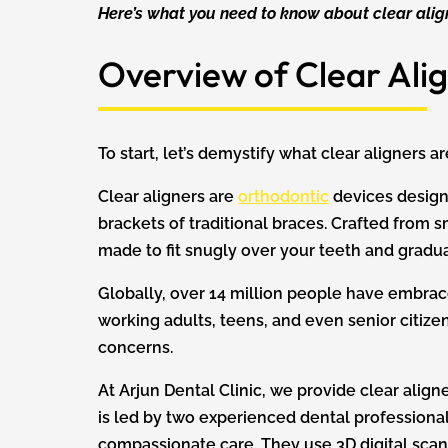
Here’s what you need to know about clear alig
Overview of Clear Alig
To start, let’s demystify what clear aligners 
Clear aligners are
orthodontic
devices designe
brackets of traditional braces. Crafted from 
made to fit snugly over your teeth and gradua
Globally, over 14 million people have embrace
working adults, teens, and even senior citizen
concerns.
At Arjun Dental Clinic, we provide clear alig
is led by two experienced dental professional
compassionate care. They use 3D digital scans