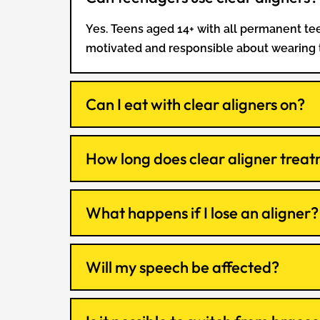
Yes. Teens aged 14+ with all permanent teet
motivated and responsible about wearing
Can I eat with clear aligners on?
How long does clear aligner treat
What happens if I lose an aligner?
Will my speech be affected?