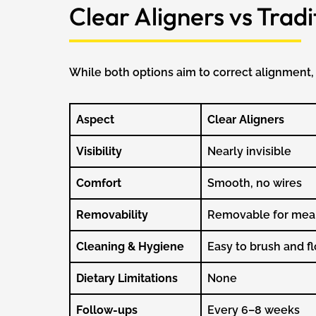
Clear Aligners vs Trad
While both options aim to correct alignment, 
Aspect
Clear Aligners
Visibility
Nearly invisible
Comfort
Smooth, no wires
Removability
Removable for mea
Cleaning & Hygiene
Easy to brush and fl
Dietary Limitations
None
Follow-ups
Every 6–8 weeks