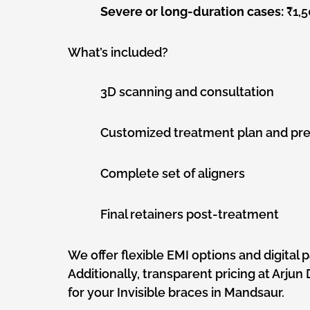
Severe or long-duration cases:
₹1,5
What’s included?
3D scanning and consultation
Customized treatment plan and pre
Complete set of aligners
Final retainers post-treatment
We offer flexible EMI options and digital 
Additionally, transparent pricing at Arju
for your Invisible braces in Mandsaur.