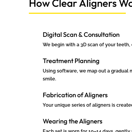
How Clear Aligners W
Digital Scan & Consultation
We begin with a 3D scan of your teeth,
Treatment Planning
Using software, we map out a gradual 
smile.
Fabrication of Aligners
Your unique series of aligners is creat
Wearing the Aligners
Each set is worn for 10–14 days, gently