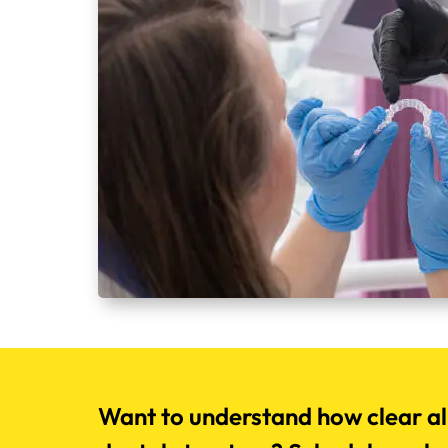
Want to understand how clear al