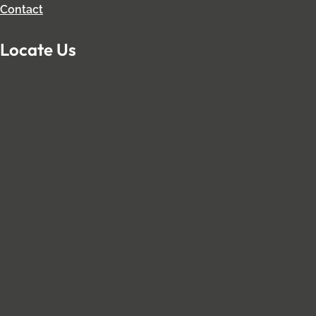
Contact
Locate Us