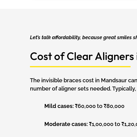
Let’s talk affordability, because great smiles s
Cost of Clear Aligners
The invisible braces cost in Mandsaur ca
number of aligner sets needed. Typically, 
Mild cases:
₹60,000 to ₹80,000
Moderate cases:
₹1,00,000 to ₹1,20