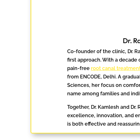
Dr. R
Co-founder of the clinic, Dr. R
first approach. With a decade o
pain-free
root canal treatmen
from ENCODE, Delhi. A graduat
Sciences, her focus on comfor
name among families and indi
Together, Dr. Kamlesh and Dr. R
excellence, innovation, and e
is both effective and reassurin