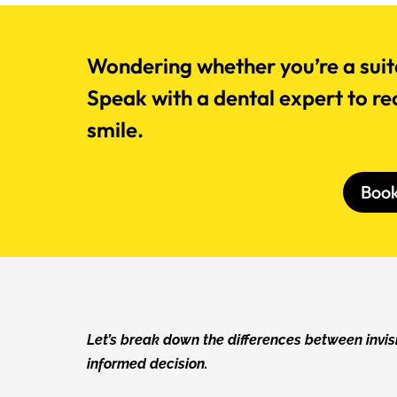
Wondering whether you’re a suita
Speak with a dental expert to re
smile.
Boo
Let’s break down the differences between invi
informed decision.