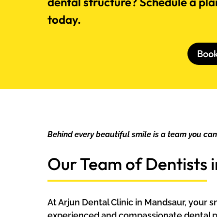
dental structure? Schedule a pla
today.
Boo
Behind every beautiful smile is a team you ca
Our Team of Dentists 
At Arjun Dental Clinic in Mandsaur, your 
experienced and compassionate dental p