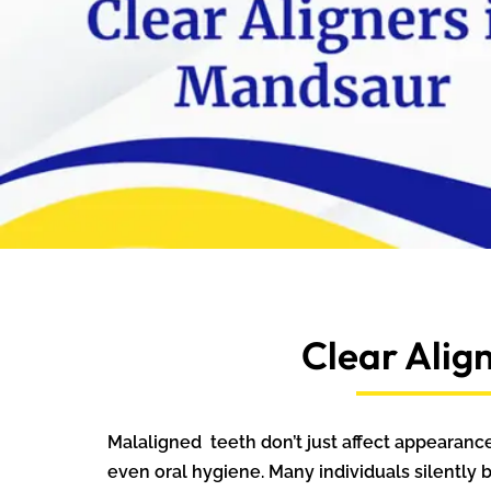
Clear Alig
Malaligned teeth don’t just affect appearan
even oral hygiene. Many individuals silently 