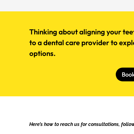
Thinking about aligning your tee
to a dental care provider to exp
options.
Boo
Here’s how to reach us for consultations, follow