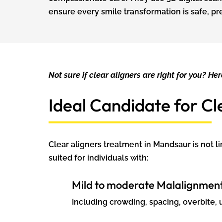
ensure every smile transformation is safe, pr
Not sure if clear aligners are right for you? Her
Ideal Candidate for Cl
Clear aligners treatment in Mandsaur is not l
suited for individuals with:
Mild to moderate Malalignmen
Including crowding, spacing, overbite, u