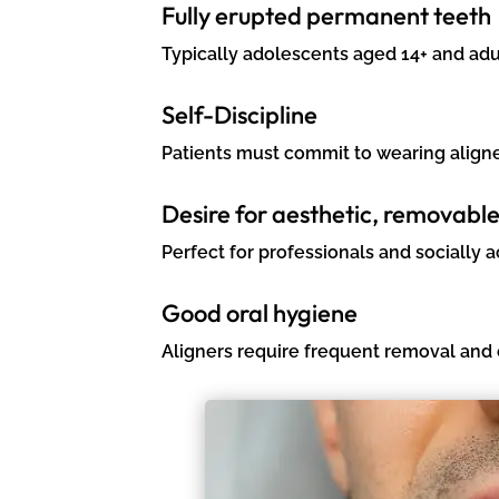
Fully erupted permanent teeth
Typically adolescents aged 14+ and adu
Self-Discipline
Patients must commit to wearing aligner
Desire for aesthetic, removabl
Perfect for professionals and socially ac
Good oral hygiene
Aligners require frequent removal and 