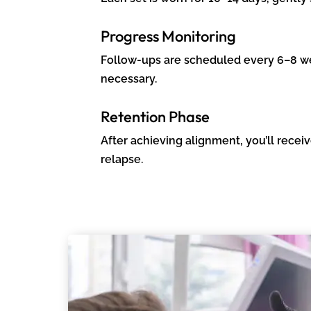
Progress Monitoring
Follow-ups are scheduled every 6–8 we
necessary.
Retention Phase
After achieving alignment, you’ll rece
relapse.