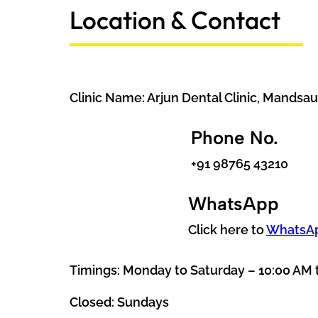
Location & Contact
Clinic Name: Arjun Dental Clinic, Mandsau
Phone No.
+91 98765 43210
WhatsApp
Click here to
WhatsA
Timings: Monday to Saturday – 10:00 AM 
Closed: Sundays