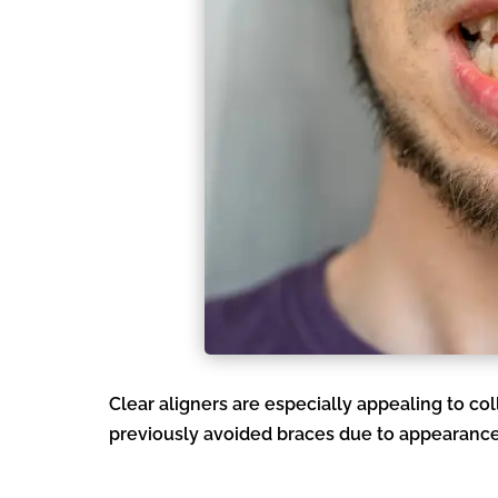
Clear aligners are especially appealing to c
previously avoided braces due to appearance o