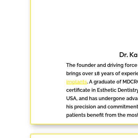
Dr. K
The founder and driving force 
brings over 18 years of experi
implants
. A graduate of MDCR
certificate in Esthetic Dentist
USA, and has undergone advan
his precision and commitment 
patients benefit from the most