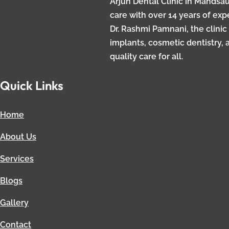
Arjun Dental Clinic in Mandsau
care with over 14 years of ex
Dr. Rashmi Pamnani, the clinic
implants, cosmetic dentistry, 
quality care for all.
Quick Links
Home
About Us
Services
Blogs
Gallery
Contact