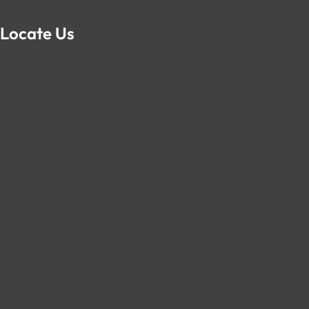
Locate Us