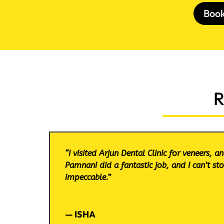
Boo
R
“I visited Arjun Dental Clinic for veneers, 
Pamnani did a fantastic job, and I can’t st
impeccable.”
— ISHA