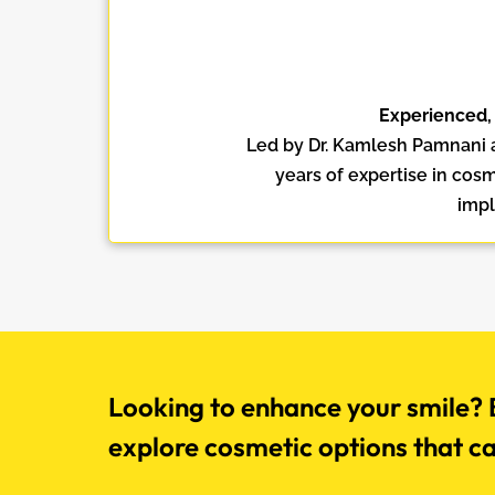
Experienced,
Led by Dr. Kamlesh Pamnani 
years of expertise in cosm
impl
Looking to enhance your smile? B
explore cosmetic options that c