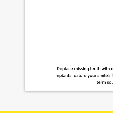
Replace missing teeth with d
implants restore your smile’s 
term sol