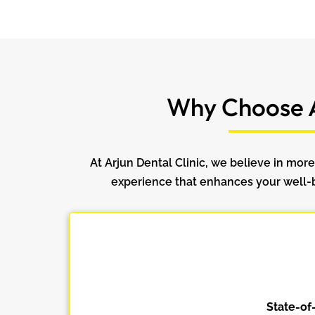
Why Choose A
At Arjun Dental Clinic, we believe in more
experience that enhances your well-be
State-of