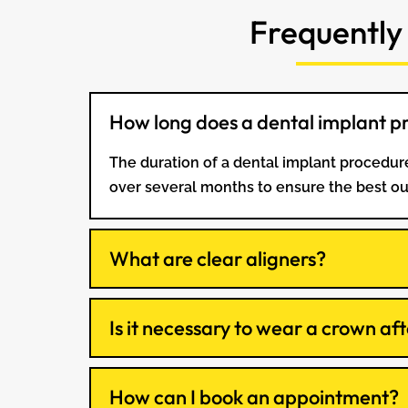
Frequently
How long does a dental implant p
The duration of a dental implant procedure
over several months to ensure the best o
What are clear aligners?
Is it necessary to wear a crown aft
How can I book an appointment?