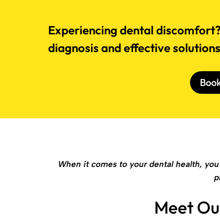
Experiencing dental discomfort? 
diagnosis and effective solution
Boo
When it comes to your dental health, you 
p
Meet Ou