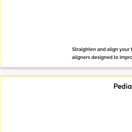
Straighten and align your 
aligners designed to impr
Pedia