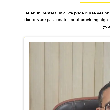
At Arjun Dental Clinic, we pride ourselves on
doctors are passionate about providing high-
you