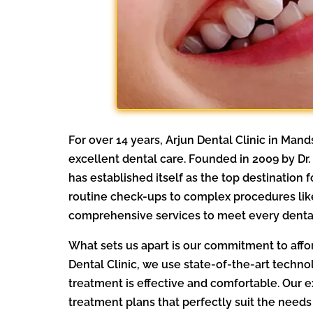
For over 14 years, Arjun Dental Clinic in Ma
excellent dental care. Founded in 2009 by Dr
has established itself as the top destination
routine check-ups to complex procedures lik
comprehensive services to meet every denta
What sets us apart is our commitment to affor
Dental Clinic, we use state-of-the-art techno
treatment is effective and comfortable. Our 
treatment plans that perfectly suit the needs 