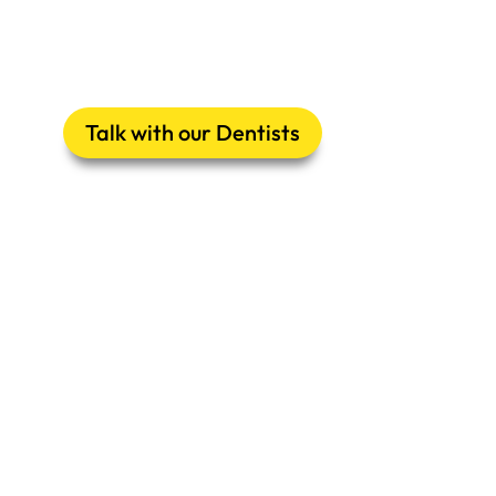
Talk with our Dentists