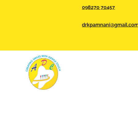
098270 70457
drkpamnani@gmail.co