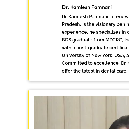
Dr. Kamlesh Pamnani
Dr. Kamlesh Pamnani, a renow
Pradesh, is the visionary behin
experience, he specializes in 
BDS graduate from MDCRC, Ind
with a post-graduate certificat
University of New York, USA, a
Committed to excellence, Dr. K
offer the latest in dental care.