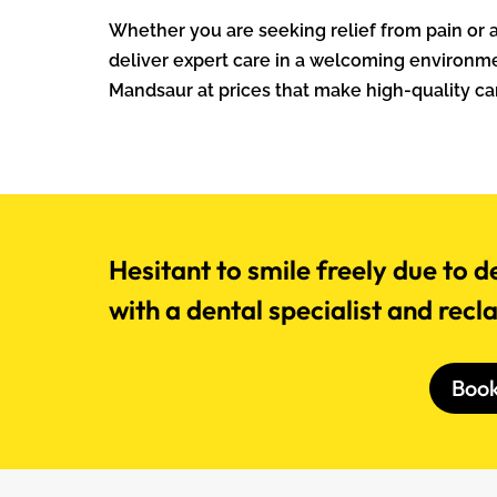
Whether you are seeking relief from pain or ai
deliver expert care in a welcoming environmen
Mandsaur at prices that make high-quality car
Hesitant to smile freely due to d
with a dental specialist and recl
Boo