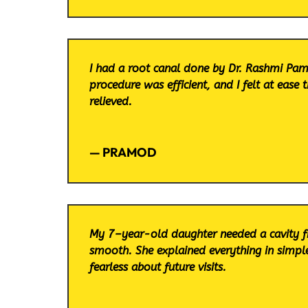
I had a root canal done by Dr. Rashmi Pam
procedure was efficient, and I felt at ease
relieved.
— PRAMOD
My 7–year-old daughter needed a cavity f
smooth. She explained everything in simple
fearless about future visits.