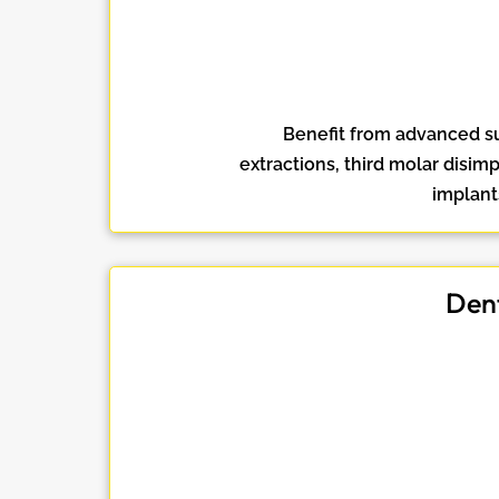
Benefit from advanced sur
extractions, third molar disim
implant
Dent