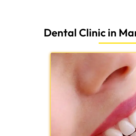
Dental Clinic in M