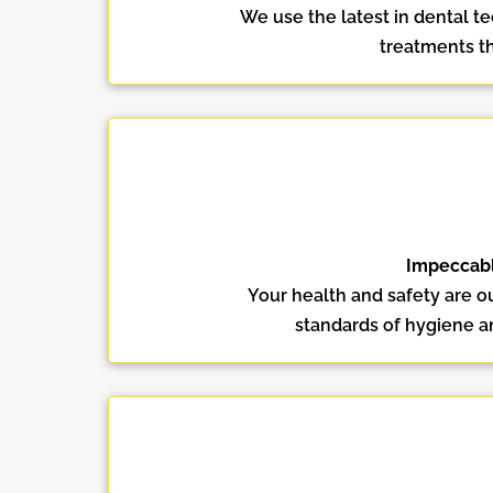
We use the latest in dental t
treatments th
Impeccabl
Your health and safety are ou
standards of hygiene an