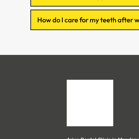
How do I care for my teeth after 