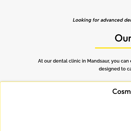
Looking for advanced dent
Our
At our dental clinic in Mandsaur, you ca
designed to ca
Cosme