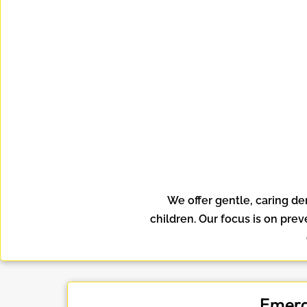
We offer gentle, caring de
children. Our focus is on pre
Emerg