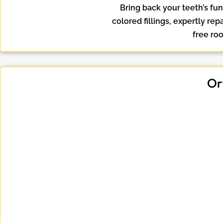
Bring back your teeth’s fu
colored fillings, expertly re
free roo
Or