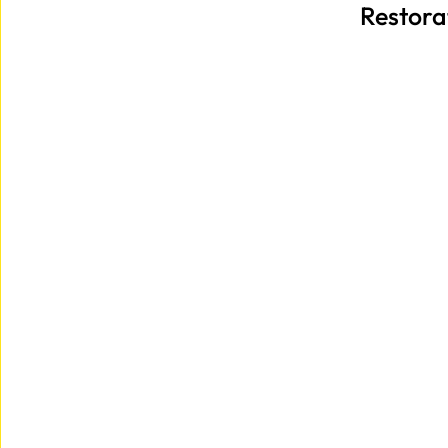
Restora