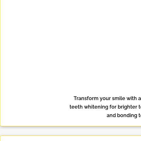
Transform your smile with 
teeth whitening for brighter 
and bonding to