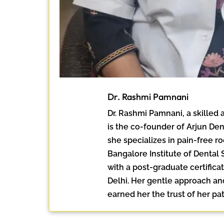
Dr. Rashmi Pamnani
Dr. Rashmi Pamnani, a skilled
is the co-founder of Arjun Den
she specializes in pain-free r
Bangalore Institute of Dental
with a post-graduate certific
Delhi. Her gentle approach an
earned her the trust of her pat