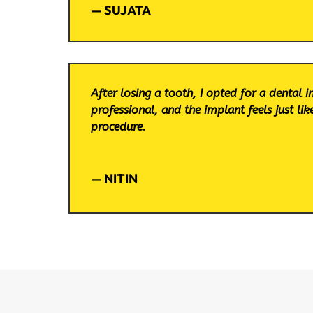
— SUJATA
After losing a tooth, I opted for a dental 
professional, and the implant feels just li
procedure.
— NITIN