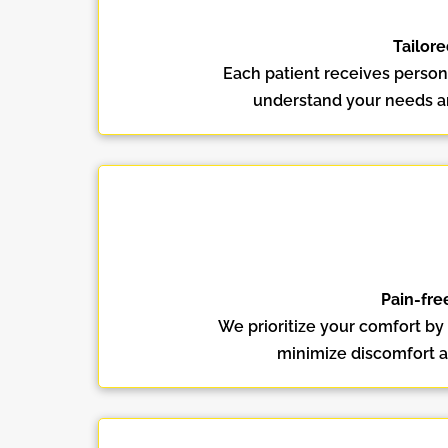
Tailore
Each patient receives persona
understand your needs and
Pain-fre
We prioritize your comfort by
minimize discomfort a