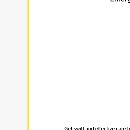
Get swift and effective care f