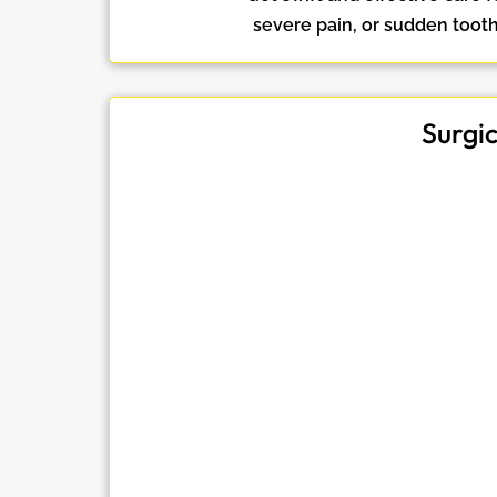
severe pain, or sudden toot
Surgi